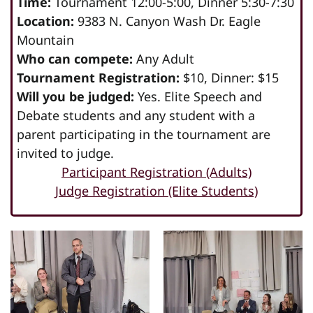
Time:
Tournament 12:00-5:00, Dinner 5:30-7:30
Location:
9383 N. Canyon Wash Dr. Eagle
Mountain
Who can compete:
Any Adult
Tournament Registration:
$10, Dinner: $15
Will you be judged:
Yes. Elite Speech and
Debate students and any student with a
parent participating in the tournament are
invited to judge.
Participant Registration (Adults)
Judge Registration (Elite Students)