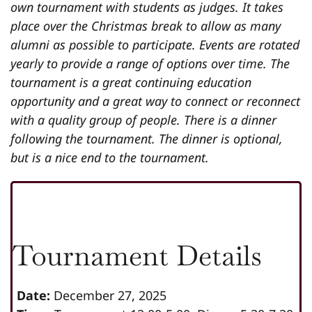
own tournament with students as judges. It takes
place over the Christmas break to allow as many
alumni as possible to participate. Events are rotated
yearly to provide a range of options over time. The
tournament is a great continuing education
opportunity and a great way to connect or reconnect
with a quality group of people. There is a dinner
following the tournament. The dinner is optional,
but is a nice end to the tournament.
Tournament Details
Date:
December 27, 2025