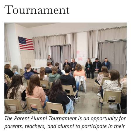
Tournament
The Parent Alumni Tournament is an opportunity for
parents, teachers, and alumni to participate in their