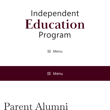
Skip
to
content
Menu
Menu
Parent Alumni