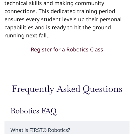
technical skills and making community
connections. This dedicated training period
ensures every student levels up their personal
capabilities and is ready to hit the ground
running next fall..
Register for a Robotics Class
Frequently Asked Questions
Robotics FAQ
What is FIRST® Robotics?