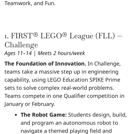
Teamwork, and Fun.
1. FIRST® LEGO® League (FLL) —
Challenge
Ages 11–14 | Meets 2 hours/week
The Foundation of Innovation.
In Challenge,
teams take a massive step up in engineering
capability, using LEGO Education SPIKE Prime
sets to solve complex real-world problems.
Teams compete in one Qualifier competition in
January or February.
The Robot Game:
Students design, build,
and program an autonomous robot to
navigate a themed playing field and