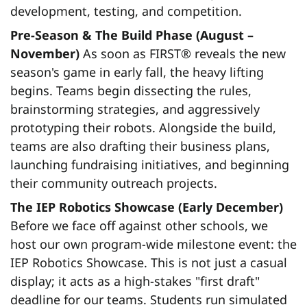
development, testing, and competition.
Pre-Season & The Build Phase (August –
November)
As soon as FIRST® reveals the new
season's game in early fall, the heavy lifting
begins. Teams begin dissecting the rules,
brainstorming strategies, and aggressively
prototyping their robots. Alongside the build,
teams are also drafting their business plans,
launching fundraising initiatives, and beginning
their community outreach projects.
The IEP Robotics Showcase (Early December)
Before we face off against other schools, we
host our own program-wide milestone event: the
IEP Robotics Showcase. This is not just a casual
display; it acts as a high-stakes "first draft"
deadline for our teams. Students run simulated