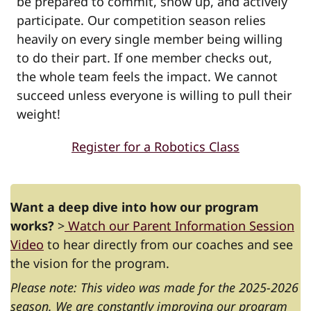
be prepared to commit, show up, and actively
participate. Our competition season relies
heavily on every single member being willing
to do their part. If one member checks out,
the whole team feels the impact. We cannot
succeed unless everyone is willing to pull their
weight!
Register for a Robotics Class
Want a deep dive into how our program
works?
>
Watch our Parent Information Session
Video
to hear directly from our coaches and see
the vision for the program.
Please note: This video was made for the 2025-2026
season. We are constantly improving our program