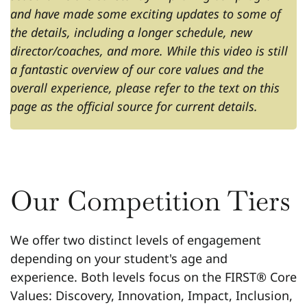
and have made some exciting updates to some of
the details, including a longer schedule, new
director/coaches, and more. While this video is still
a fantastic overview of our core values and the
overall experience, please refer to the text on this
page as the official source for current details.
Our Competition Tiers
We offer two distinct levels of engagement
depending on your student's age and
experience. Both levels focus on the FIRST® Core
Values: Discovery, Innovation, Impact, Inclusion,