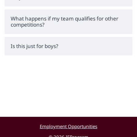
What happens if my team qualifies for other
competitions?
Is this just for boys?
Employment Opportunities