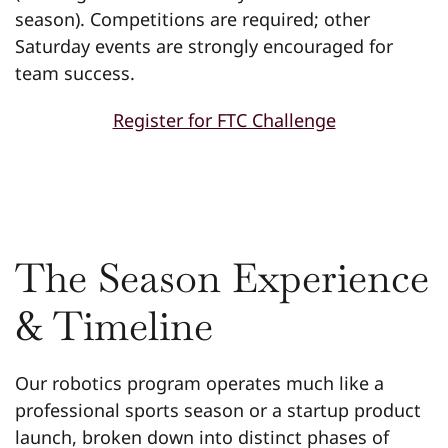
season). Competitions are required; other
Saturday events are strongly encouraged for
team success.
Register for FTC Challenge
The Season Experience
& Timeline
Our robotics program operates much like a
professional sports season or a startup product
launch, broken down into distinct phases of