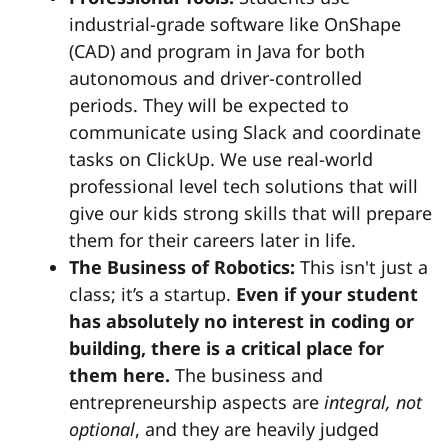
industrial-grade software like OnShape
(CAD) and program in Java for both
autonomous and driver-controlled
periods. They will be expected to
communicate using Slack and coordinate
tasks on ClickUp. We use real-world
professional level tech solutions that will
give our kids strong skills that will prepare
them for their careers later in life.
The Business of Robotics:
This isn't just a
class; it’s a startup.
Even if your student
has absolutely no interest in coding or
building, there is a critical place for
them here.
The business and
entrepreneurship aspects are
integral, not
optional
, and they are heavily judged