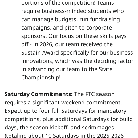
portions of the competition! Teams
require business-minded students who
can manage budgets, run fundraising
campaigns, and pitch to corporate
sponsors. Our focus on these skills pays
off - in 2026, our team received the
Sustain Award specifically for our business
innovations, which was the deciding factor
in advancing our team to the State
Championship!
Saturday Commitments:
The FTC season
requires a significant weekend commitment.
Expect up to four full Saturdays for mandatory
competitions, plus additional Saturdays for build
days, the season kickoff, and scrimmages
(totaling about 10 Saturdays in the 2025-2026