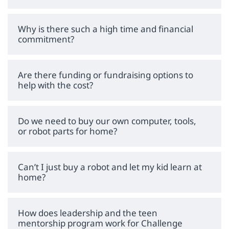
Why is there such a high time and financial
commitment?
Are there funding or fundraising options to
help with the cost?
Do we need to buy our own computer, tools,
or robot parts for home?
Can’t I just buy a robot and let my kid learn at
home?
How does leadership and the teen
mentorship program work for Challenge