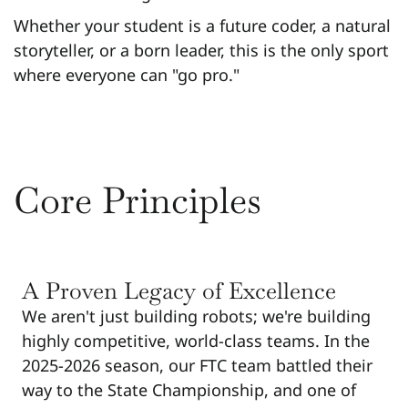
Whether your student is a future coder, a natural
storyteller, or a born leader, this is the only sport
where everyone can "go pro."
Core Principles
A Proven Legacy of Excellence
We aren't just building robots; we're building
highly competitive, world-class teams. In the
2025-2026 season, our FTC team battled their
way to the State Championship, and one of