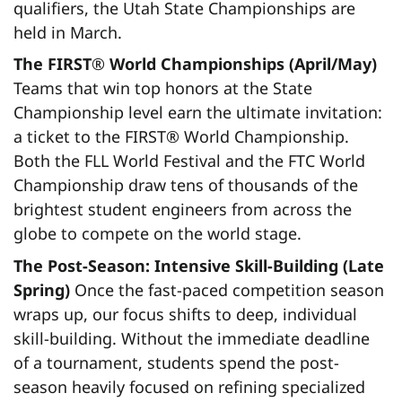
qualifiers, the Utah State Championships are
held in March.
The FIRST
®
World Championships (April/May)
Teams that win top honors at the State
Championship level earn the ultimate invitation:
a ticket to the FIRST® World Championship.
Both the FLL World Festival and the FTC World
Championship draw tens of thousands of the
brightest student engineers from across the
globe to compete on the world stage.
The Post-Season: Intensive Skill-Building (Late
Spring)
Once the fast-paced competition season
wraps up, our focus shifts to deep, individual
skill-building. Without the immediate deadline
of a tournament, students spend the post-
season heavily focused on refining specialized