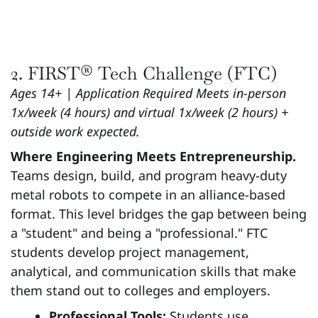
2. FIRST® Tech Challenge (FTC)
Ages 14+ | Application Required
Meets in-person
1x/week (4 hours) and virtual 1x/week (2 hours) +
outside work expected.
Where Engineering Meets Entrepreneurship.
Teams design, build, and program heavy-duty
metal robots to compete in an alliance-based
format. This level bridges the gap between being
a "student" and being a "professional." FTC
students develop project management,
analytical, and communication skills that make
them stand out to colleges and employers.
Professional Tools:
Students use