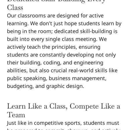
Class
Our classrooms are designed for active
learning. We don't just hope students learn by
being in the room; dedicated skill-building is
built into every single class meeting. We
actively teach the principles, ensuring
students are constantly developing not only
their building, coding, and engineering
abilities, but also crucial real-world skills like
public speaking, business management,
budgeting, and graphic design.
Learn Like a Class, Compete Like a
Team
Just like in competitive sports, students must