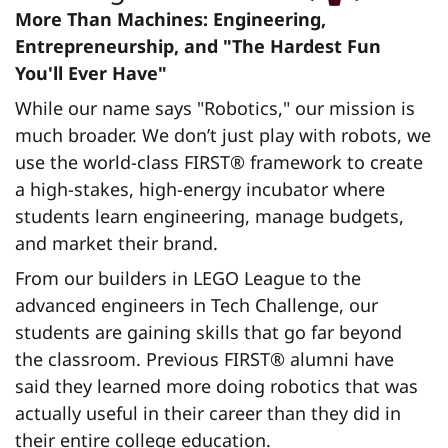
More Than Machines: Engineering,
Entrepreneurship, and "The Hardest Fun
You'll Ever Have"
While our name says "Robotics," our mission is
much broader. We don’t just play with robots, we
use the world-class FIRST® framework to create
a high-stakes, high-energy incubator where
students learn engineering, manage budgets,
and market their brand.
From our builders in LEGO League to the
advanced engineers in Tech Challenge, our
students are gaining skills that go far beyond
the classroom. Previous FIRST® alumni have
said they learned more doing robotics that was
actually useful in their career than they did in
their entire college education.