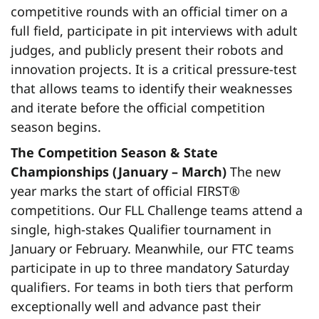
competitive rounds with an official timer on a
full field, participate in pit interviews with adult
judges, and publicly present their robots and
innovation projects. It is a critical pressure-test
that allows teams to identify their weaknesses
and iterate before the official competition
season begins.
The Competition Season & State
Championships (January – March)
The new
year marks the start of official FIRST®
competitions. Our FLL Challenge teams attend a
single, high-stakes Qualifier tournament in
January or February. Meanwhile, our FTC teams
participate in up to three mandatory Saturday
qualifiers. For teams in both tiers that perform
exceptionally well and advance past their