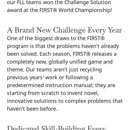
our FLL teams won the Challenge Solution
award at the FIRST® World Championship!
A Brand New Challenge Every Year
One of the biggest draws to the FIRST®
program is that the problems haven't already
been solved. Each season, FIRST® releases a
completely new, globally unified game and
theme. Our teams aren't just recycling
previous years' work or following a
predetermined instruction manual; they are
starting from scratch to invent novel,
innovative solutions to complex problems that
haven't been before.
Dedicated Skill-Building Every