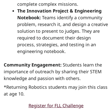
complete complex missions.
The Innovation Project & Engineering
Notebook:
Teams identify a community
problem, research it, and design a creative
solution to present to judges. They are
required to document their design
process, strategies, and testing in an
engineering notebook.
Community Engagement:
Students learn the
importance of outreach by sharing their STEM
knowledge and passion with others.
*Returning Robotics students may join this class
at age 10.
Register for FLL Challenge