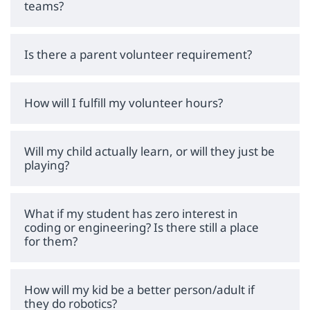
teams?
Is there a parent volunteer requirement?
How will I fulfill my volunteer hours?
Will my child actually learn, or will they just be
playing?
What if my student has zero interest in
coding or engineering? Is there still a place
for them?
How will my kid be a better person/adult if
they do robotics?