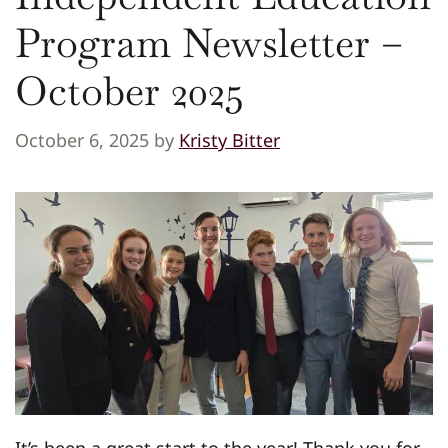
Program Newsletter –
October 2025
October 6, 2025
by
Kristy Bitter