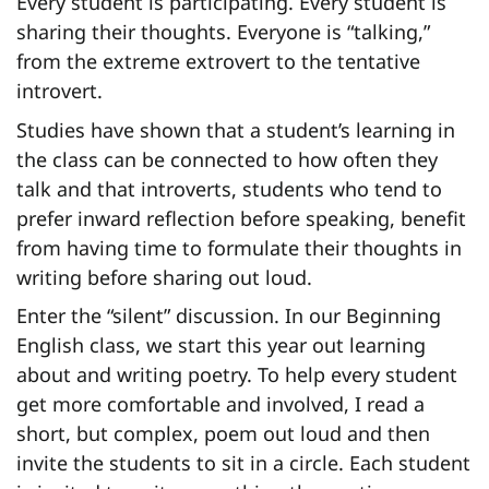
Every student is participating. Every student is
sharing their thoughts. Everyone is “talking,”
from the extreme extrovert to the tentative
introvert.
Studies have shown that a student’s learning in
the class can be connected to how often they
talk and that introverts, students who tend to
prefer inward reflection before speaking, benefit
from having time to formulate their thoughts in
writing before sharing out loud.
Enter the “silent” discussion. In our Beginning
English class, we start this year out learning
about and writing poetry. To help every student
get more comfortable and involved, I read a
short, but complex, poem out loud and then
invite the students to sit in a circle. Each student