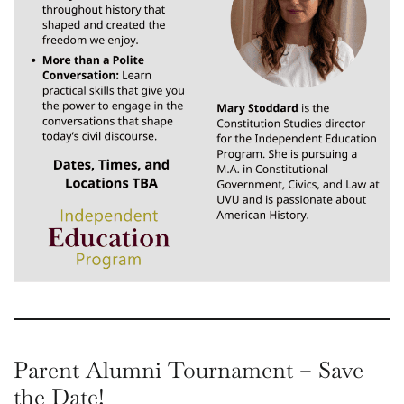
Parent Alumni Tournament – Save
the Date!