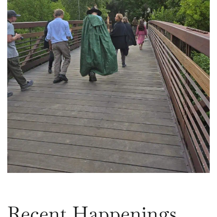
Recent Happenings