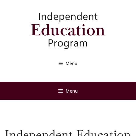
Skip
to
content
Menu
Menu
Independent Education