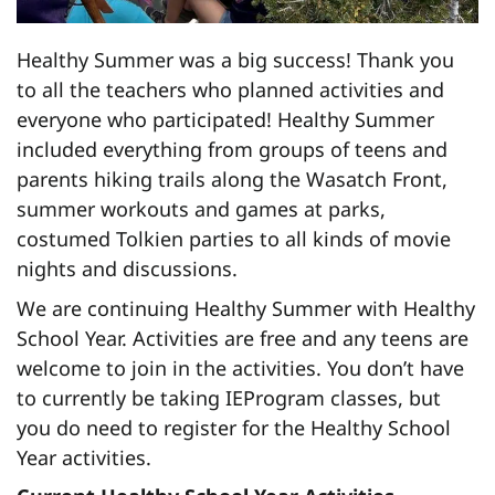
Healthy Summer was a big success! Thank you
to all the teachers who planned activities and
everyone who participated! Healthy Summer
included everything from groups of teens and
parents hiking trails along the Wasatch Front,
summer workouts and games at parks,
costumed Tolkien parties to all kinds of movie
nights and discussions.
We are continuing Healthy Summer with Healthy
School Year. Activities are free and any teens are
welcome to join in the activities. You don’t have
to currently be taking IEProgram classes, but
you do need to register for the Healthy School
Year activities.