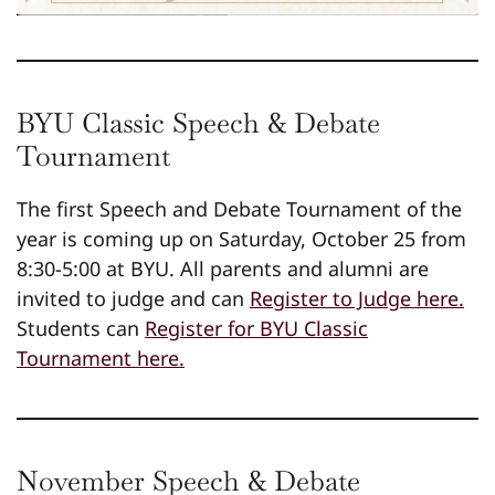
BYU Classic Speech & Debate
Tournament
The first Speech and Debate Tournament of the
year is coming up on Saturday, October 25 from
8:30-5:00 at BYU. All parents and alumni are
invited to judge and can
Register to Judge here.
Students can
Register for BYU Classic
Tournament here.
November Speech & Debate