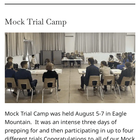
Mock Trial Camp
Mock Trial Camp was held August 5-7 in Eagle
Mountain. It was an intense three days of
prepping for and then participating in up to four
different trials.Congratulations to all of our Mock