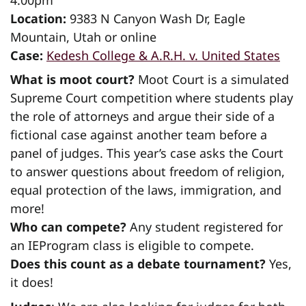
Location:
9383 N Canyon Wash Dr, Eagle
Mountain, Utah or online
Case:
Kedesh College & A.R.H. v. United States
What is moot court?
Moot Court is a simulated
Supreme Court competition where students play
the role of attorneys and argue their side of a
fictional case against another team before a
panel of judges. This year’s case asks the Court
to answer questions about freedom of religion,
equal protection of the laws, immigration, and
more!
Who can compete?
Any student registered for
an IEProgram class is eligible to compete.
Does this count as a debate tournament?
Yes,
it does!