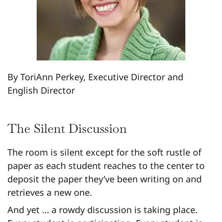
By ToriAnn Perkey, Executive Director and
English Director
The Silent Discussion
The room is silent except for the soft rustle of
paper as each student reaches to the center to
deposit the paper they’ve been writing on and
retrieves a new one.
And yet … a rowdy discussion is taking place.