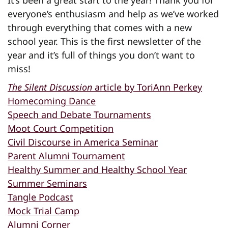
It’s been a great start to the year! Thank you for
everyone’s enthusiasm and help as we’ve worked
through everything that comes with a new
school year. This is the first newsletter of the
year and it’s full of things you don’t want to
miss!
The Silent Discussion
article by ToriAnn Perkey
Homecoming Dance
Speech and Debate Tournaments
Moot Court Competition
Civil Discourse in America Seminar
Parent Alumni Tournament
Healthy Summer and Healthy School Year
Summer Seminars
Tangle Podcast
Mock Trial Camp
Alumni Corner