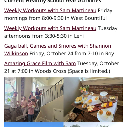
Current Healthy School Year Activities
Weekly Workouts with Sam Martineau
Friday
mornings from 8:00-9:30 in West Bountiful
Weekly Workouts with Sam Martineau
Tuesday
afternoons from 3:30-5:30 in Lehi
Gaga ball, Games and Smores with Shannon
Wilkinson
Friday, October 24 from 7-10 in Roy
Amazing Grace Film with Sam
Tuesday, October
21 at 7:00 in Woods Cross (Space is limited.)