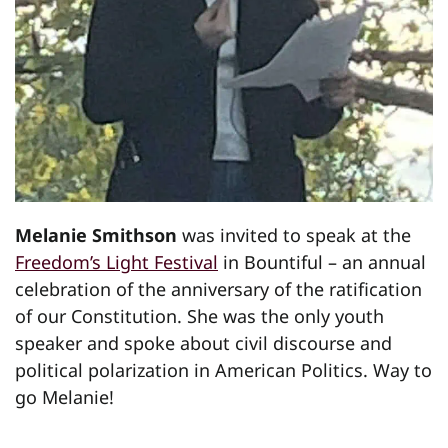
Melanie Smithson
was invited to speak at the
Freedom’s Light Festival
in Bountiful – an annual
celebration of the anniversary of the ratification
of our Constitution. She was the only youth
speaker and spoke about civil discourse and
political polarization in American Politics. Way to
go Melanie!