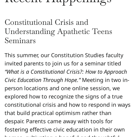
Constitutional Crisis and
Understanding Apathetic Teens
Seminars
This summer, our Constitution Studies faculty
invited parents to join us for a seminar titled
“What is a Constitutional Crisis?: How to Approach
Civic Education Through Hope.”
Meeting in two in-
person locations and one online session, we
explored how to recognize the signs of a true
constitutional crisis and how to respond in ways
that build practical optimism rather than
despair. Parents came away with tools for
fostering effective civic education in their own