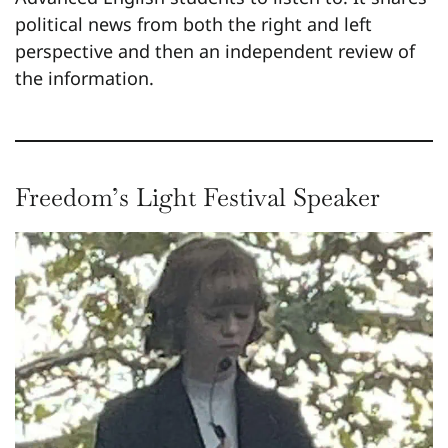
political news from both the right and left
perspective and then an independent review of
the information.
Freedom’s Light Festival Speaker