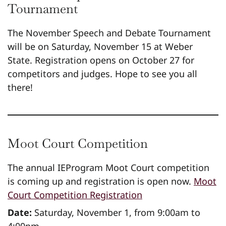
Tournament
The November Speech and Debate Tournament
will be on Saturday, November 15 at Weber
State. Registration opens on October 27 for
competitors and judges. Hope to see you all
there!
Moot Court Competition
The annual IEProgram Moot Court competition
is coming up and registration is open now.
Moot
Court Competition Registration
Date:
Saturday, November 1, from 9:00am to
4:00pm