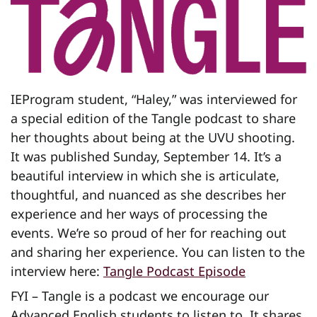
IEProgram student, “Haley,” was interviewed for
a special edition of the Tangle podcast to share
her thoughts about being at the UVU shooting.
It was published Sunday, September 14. It’s a
beautiful interview in which she is articulate,
thoughtful, and nuanced as she describes her
experience and her ways of processing the
events. We’re so proud of her for reaching out
and sharing her experience. You can listen to the
interview here:
Tangle Podcast Episode
FYI – Tangle is a podcast we encourage our
Advanced English students to listen to. It shares