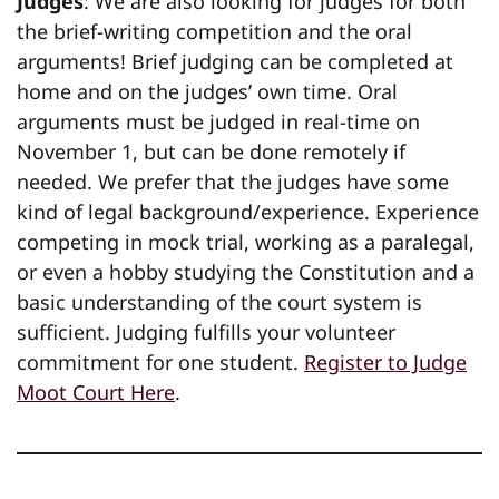
Judges
: We are also looking for judges for both
the brief-writing competition and the oral
arguments! Brief judging can be completed at
home and on the judges’ own time. Oral
arguments must be judged in real-time on
November 1, but can be done remotely if
needed. We prefer that the judges have some
kind of legal background/experience. Experience
competing in mock trial, working as a paralegal,
or even a hobby studying the Constitution and a
basic understanding of the court system is
sufficient. Judging fulfills your volunteer
commitment for one student.
Register to Judge
Moot Court Here
.