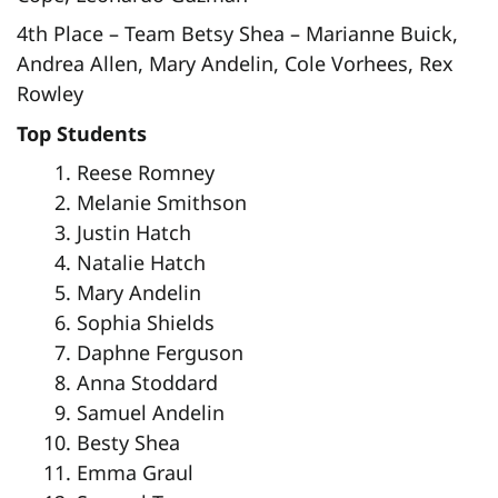
4th Place – Team Betsy Shea – Marianne Buick,
Andrea Allen, Mary Andelin, Cole Vorhees, Rex
Rowley
Top Students
Reese Romney
Melanie Smithson
Justin Hatch
Natalie Hatch
Mary Andelin
Sophia Shields
Daphne Ferguson
Anna Stoddard
Samuel Andelin
Besty Shea
Emma Graul