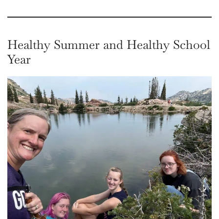
Healthy Summer and Healthy School
Year