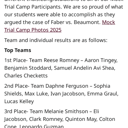
Trial Camp Participants. We are so proud of what
our students were able to accomplish as they
argued the case of Faber vs. Beaumont.
Mock
Trial Camp Photos 2025
Team and individual results are as follows:
Top Teams
1st Place- Team Reese Romney – Aaron Tingey,
Benjamin Stoddard, Samuel Andelin Avi Shea,
Charles Checketts
2nd Place- Team Daphne Ferguson – Sophia
Shields, Max Luke, Ivan Jacobson, Emma Graul,
Lucas Kelley
3rd Place- Team Melanie Smithson – Eli
Jacobson, Clark Romney, Quinton May, Colton
Cope, Leonardo Guzman