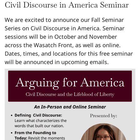
Civil Discourse in America Seminar
We are excited to announce our Fall Seminar
Series on Civil Discourse in America. Seminar
sessions will be in October and November
across the Wasatch Front, as well as online.
Dates, times, and locations for this free seminar
will be announced in upcoming emails.