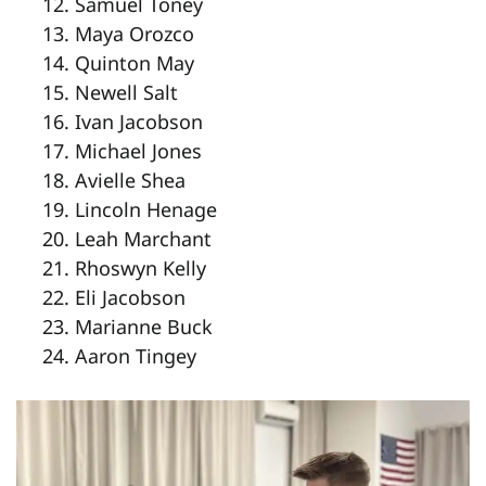
Samuel Toney
Maya Orozco
Quinton May
Newell Salt
Ivan Jacobson
Michael Jones
Avielle Shea
Lincoln Henage
Leah Marchant
Rhoswyn Kelly
Eli Jacobson
Marianne Buck
Aaron Tingey