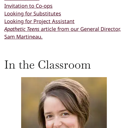
Invitation to Co-ops
Looking for Substitutes
Looking for Project Assistant
Apathetic Teens
article from our General Director,
Sam Martineau.
In the Classroom