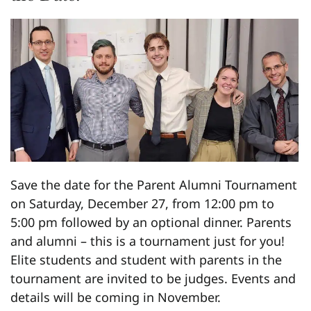
Save the date for the Parent Alumni Tournament
on Saturday, December 27, from 12:00 pm to
5:00 pm followed by an optional dinner. Parents
and alumni – this is a tournament just for you!
Elite students and student with parents in the
tournament are invited to be judges. Events and
details will be coming in November.