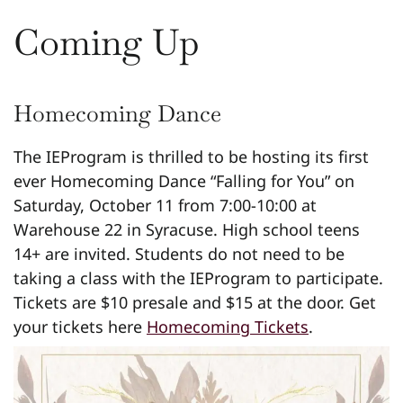
Coming Up
Homecoming Dance
The IEProgram is thrilled to be hosting its first
ever Homecoming Dance “Falling for You” on
Saturday, October 11 from 7:00-10:00 at
Warehouse 22 in Syracuse. High school teens
14+ are invited. Students do not need to be
taking a class with the IEProgram to participate.
Tickets are $10 presale and $15 at the door. Get
your tickets here
Homecoming Tickets
.