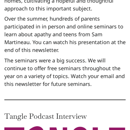
homes, cultivating a hopeful and thoughtful
approach to this important subject.
Over the summer, hundreds of parents
participated in in person and online seminars to
learn about apathy and teens from Sam
Martineau. You can watch his presentation at the
end of this newsletter.
The seminars were a big success. We will
continue to offer free seminars throughout the
year on a variety of topics. Watch your email and
this newsletter for future seminars.
Tangle Podcast Interview