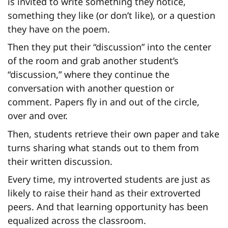
is invited to write something they notice,
something they like (or don’t like), or a question
they have on the poem.
Then they put their “discussion” into the center
of the room and grab another student’s
“discussion,” where they continue the
conversation with another question or
comment. Papers fly in and out of the circle,
over and over.
Then, students retrieve their own paper and take
turns sharing what stands out to them from
their written discussion.
Every time, my introverted students are just as
likely to raise their hand as their extroverted
peers. And that learning opportunity has been
equalized across the classroom.