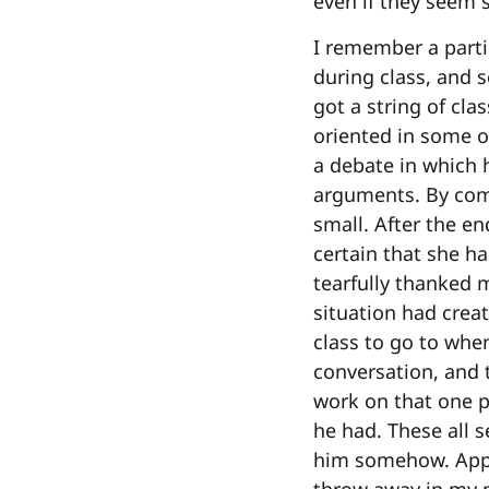
even if they seem 
I remember a parti
during class, and 
got a string of cl
oriented in some o
a debate in which
arguments. By com
small. After the en
certain that she h
tearfully thanked 
situation had creat
class to go to when
conversation, and 
work on that one p
he had. These all s
him somehow. Appar