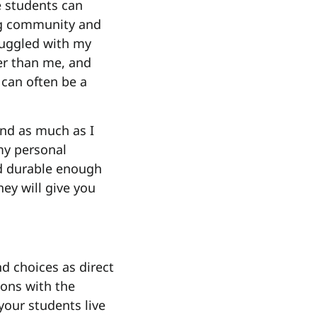
e students can
ing community and
truggled with my
ter than me, and
 can often be a
And as much as I
my personal
nd durable enough
hey will give you
nd choices as direct
tions with the
 your students live