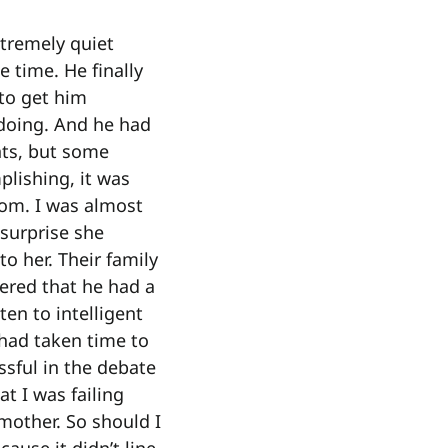
xtremely quiet
 time. He finally
 to get him
 doing. And he had
ts, but some
lishing, it was
mom. I was almost
 surprise she
o her. Their family
tered that he had a
ten to intelligent
 had taken time to
ssful in the debate
t I was failing
mother. So should I