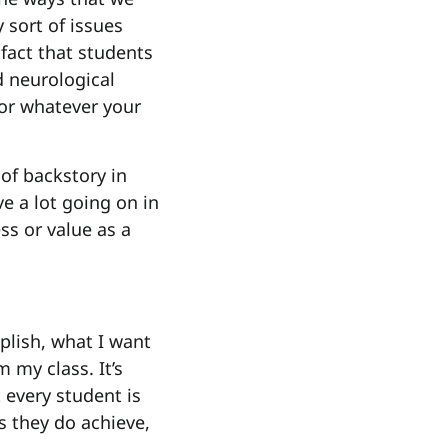
sort of issues
fact that students
d neurological
for whatever your
 of backstory in
e a lot going on in
ss or value as a
plish, what I want
 my class. It’s
 every student is
s they do achieve,