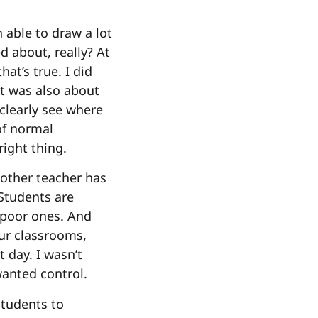
n able to draw a lot
d about, really? At
at’s true. I did
It was also about
o clearly see where
of normal
right thing.
 other teacher has
Students are
 poor ones. And
ur classrooms,
 day. I wasn’t
anted control.
students to