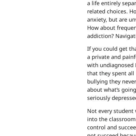
a life entirely sep
related choices. H
anxiety, but are un
How about frequen
addiction? Navigat
If you could get t
a private and painf
with undiagnosed P
that they spent all
bullying they neve
about what’s going
seriously depresse
Not every student 
into the classroom
control and succee
not succeed becaus