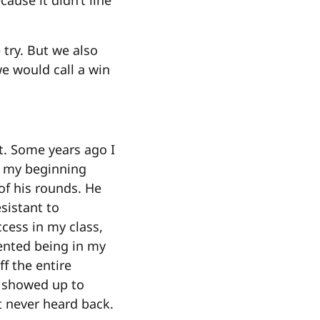
ause it didn’t line
 try. But we also
we would call a win
nt. Some years ago I
f my beginning
of his rounds. He
esistant to
ccess in my class,
sented being in my
f the entire
r showed up to
t never heard back.