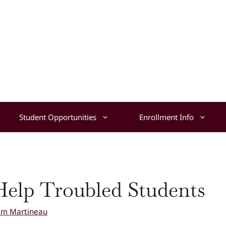
Student Opportunities
Enrollment Info
elp Troubled Students
am Martineau