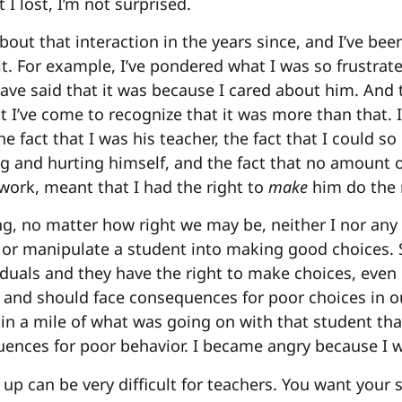
 I lost, I’m not surprised.
about that interaction in the years since, and I’ve bee
t. For example, I’ve pondered what I was so frustrate
ave said that it was because I cared about him. And th
t I’ve come to recognize that it was more than that. 
 the fact that I was his teacher, the fact that I could s
 and hurting himself, and the fact that no amount 
ork, meant that I had the right to
make
him do the 
ing, no matter how right we may be, neither I nor any
e or manipulate a student into making good choices. 
uals and they have the right to make choices, even
 and should face consequences for poor choices in o
hin a mile of what was going on with that student that
ences for poor behavior. I became angry because I w
 up can be very difficult for teachers. You want your 