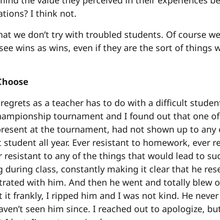
ind the value they perceived in their experiences bec
tions? I think not.
that we don’t try with troubled students. Of course we
see wins as wins, even if they are the sort of things 
 Choose
egrets as a teacher has to do with a difficult stude
hampionship tournament and I found out that one o
resent at the tournament, had not shown up to any 
t student all year. Ever resistant to homework, ever r
r resistant to any of the things that would lead to su
g during class, constantly making it clear that he re
strated with him. And then he went and totally blew of
 it frankly, I ripped him and I was not kind. He neve
aven’t seen him since. I reached out to apologize, bu