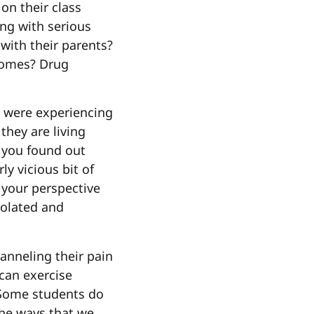
 on their class
ng with serious
 with their parents?
homes? Drug
y were experiencing
 they are living
f you found out
ly vicious bit of
 your perspective
solated and
anneling their pain
 can exercise
? Some students do
the ways that we