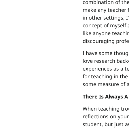
combination of the
make any teacher f
in other settings,
concept of myself 
like anyone teachin
discouraging profe
I have some though
love research back
experiences as a t
for teaching in the
some measure of as
There Is Always A
When teaching troub
reflections on your
student, but just a