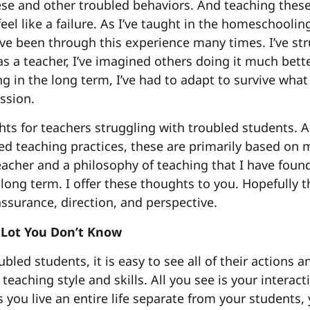
se and other troubled behaviors. And teaching thes
eel like a failure. As I’ve taught in the homeschool
 I’ve been through this experience many times. I’ve s
as a teacher, I’ve imagined others doing it much bet
g in the long term, I’ve had to adapt to survive what
ssion.
ts for teachers struggling with troubled students. 
ed teaching practices, these are primarily based on 
eacher and a philosophy of teaching that I have fou
 long term. I offer these thoughts to you. Hopefully t
surance, direction, and perspective.
 Lot You Don’t Know
led students, it is easy to see all of their actions a
 teaching style and skills. All you see is your interac
s you live an entire life separate from your students,