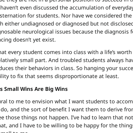
aven’t even discussed the accumulation of everyday 
sternation for students. Nor have we considered the 
h either undiagnosed or diagnosed but not disclose
gnosable neurological issues because the diagnosis 
cing doesn’t yet exist.
hat every student comes into class with a life’s worth
latively small part. And troubled students always hav
duces their behaviors in class. So hanging your succe
lity to fix that seems disproportionate at least.
s Small Wins Are Big Wins
tural to me to envision what I want students to accom
do, and the sort of benefit I want them to derive from
e those things not happen. I’ve had to learn that not
at, and I have to be willing to be happy for the thing