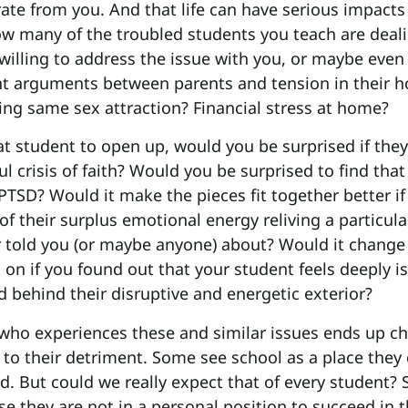
arate from you. And that life can have serious impacts
ow many of the troubled students you teach are deali
willing to address the issue with you, or maybe even
t arguments between parents and tension in their 
ing same sex attraction? Financial stress at home?
hat student to open up, would you be surprised if the
ul crisis of faith? Would you be surprised to find that
TSD? Would it make the pieces fit together better i
 of their surplus emotional energy reliving a particular
r told you (or maybe anyone) about? Would it change
 on if you found out that your student feels deeply i
d behind their disruptive and energetic exterior?
who experiences these and similar issues ends up ch
 to their detriment. Some see school as a place they
d. But could we really expect that of every student
e they are not in a personal position to succeed in 