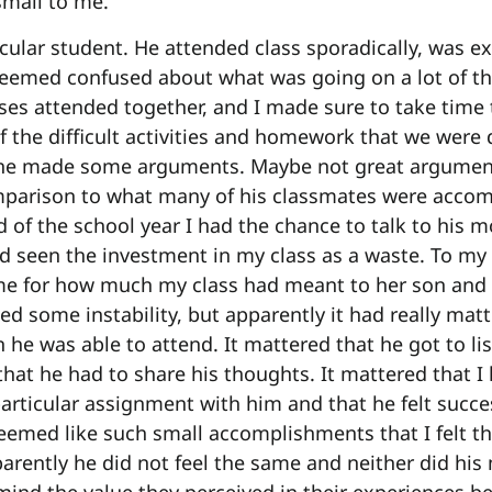
small to me.
cular student. He attended class sporadically, was e
seemed confused about what was going on a lot of the
asses attended together, and I made sure to take time
f the difficult activities and homework that we were
 he made some arguments. Maybe not great argumen
parison to what many of his classmates were accomp
d of the school year I had the chance to talk to his 
ad seen the investment in my class as a waste. To my
me for how much my class had meant to her son and t
ed some instability, but apparently it had really mat
 he was able to attend. It mattered that he got to lis
that he had to share his thoughts. It mattered that I
articular assignment with him and that he felt succe
eemed like such small accomplishments that I felt tha
ently he did not feel the same and neither did his 