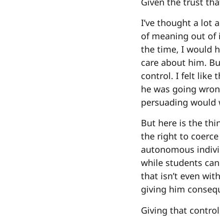
Given the trust that
I’ve thought a lot 
of meaning out of i
the time, I would h
care about him. Bu
control. I felt like
he was going wrong
persuading would w
But here is the th
the right to coerc
autonomous individ
while students can
that isn’t even wit
giving him consequ
Giving that control