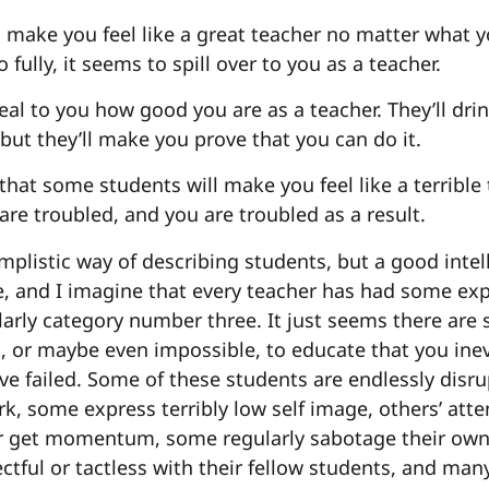
 make you feel like a great teacher no matter what 
 fully, it seems to spill over to you as a teacher.
al to you how good you are as a teacher. They’ll drin
but they’ll make you prove that you can do it.
that some students will make you feel like a terrible
are troubled, and you are troubled as a result.
 simplistic way of describing students, but a good intel
cle, and I imagine that every teacher has had some ex
larly category number three. It just seems there are
lt, or maybe even impossible, to educate that you ine
ve failed. Some of these students are endlessly disru
 some express terribly low self image, others’ atte
er get momentum, some regularly sabotage their own
ctful or tactless with their fellow students, and man