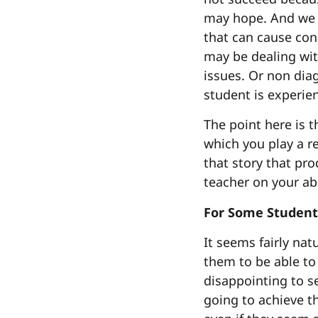
may hope. And we h
that can cause con
may be dealing wit
issues. Or non dia
student is experien
The point here is t
which you play a re
that story that pro
teacher on your abi
For Some Student
It seems fairly na
them to be able to 
disappointing to se
going to achieve th