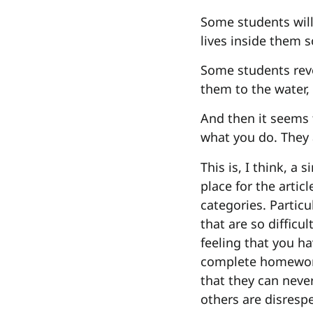
Some students will
lives inside them so
Some students reve
them to the water, 
And then it seems 
what you do. They 
This is, I think, a
place for the arti
categories. Particu
that are so difficu
feeling that you ha
complete homework,
that they can nev
others are disrespe