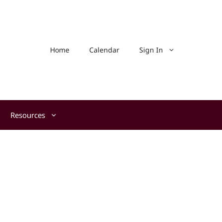
Home
Calendar
Sign In
Resources