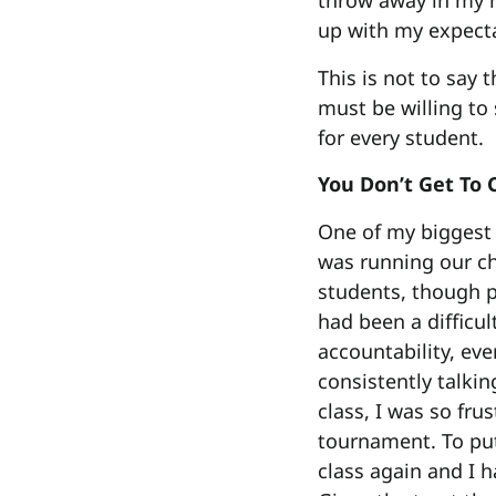
throw away in my m
up with my expecta
This is not to say 
must be willing to 
for every student.
You Don’t Get To
One of my biggest r
was running our c
students, though p
had been a difficul
accountability, eve
consistently talkin
class, I was so fru
tournament. To put
class again and I h