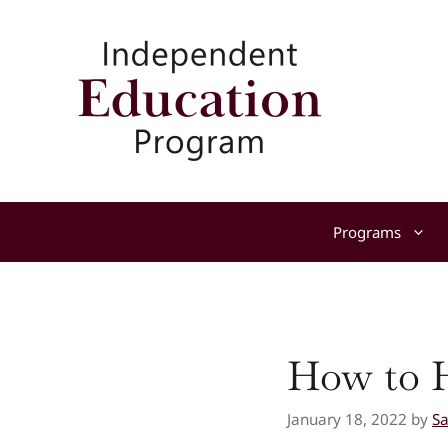
Skip
to
content
Programs
How to H
January 18, 2022
by
S