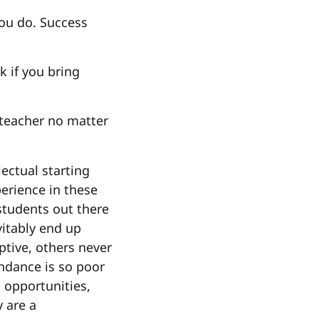
you do. Success
k if you bring
 teacher no matter
lectual starting
perience in these
 students out there
vitably end up
ptive, others never
ndance is so poor
 opportunities,
y are a