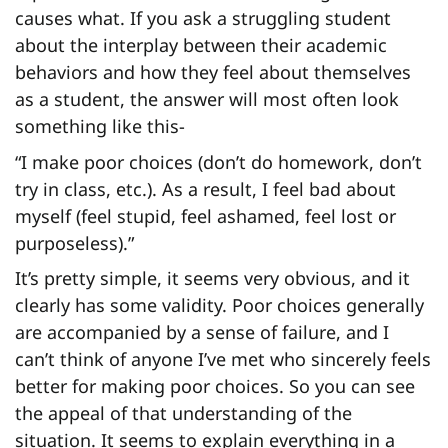
causes what. If you ask a struggling student
about the interplay between their academic
behaviors and how they feel about themselves
as a student, the answer will most often look
something like this-
“I make poor choices (don’t do homework, don’t
try in class, etc.). As a result, I feel bad about
myself (feel stupid, feel ashamed, feel lost or
purposeless).”
It’s pretty simple, it seems very obvious, and it
clearly has some validity. Poor choices generally
are accompanied by a sense of failure, and I
can’t think of anyone I’ve met who sincerely feels
better for making poor choices. So you can see
the appeal of that understanding of the
situation. It seems to explain everything in a