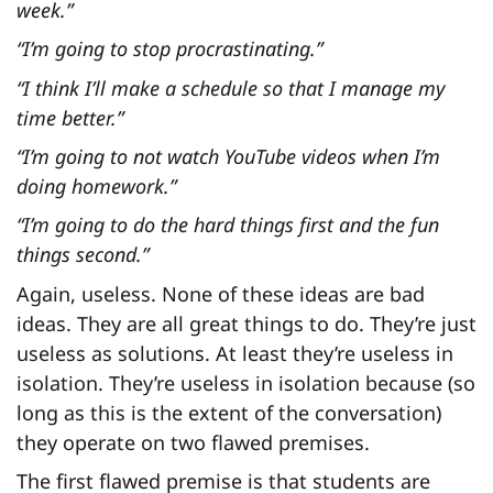
week.”
“I’m going to stop procrastinating.”
“I think I’ll make a schedule so that I manage my
time better.”
“I’m going to not watch YouTube videos when I’m
doing homework.”
“I’m going to do the hard things first and the fun
things second.”
Again, useless. None of these ideas are bad
ideas. They are all great things to do. They’re just
useless as solutions. At least they’re useless in
isolation. They’re useless in isolation because (so
long as this is the extent of the conversation)
they operate on two flawed premises.
The first flawed premise is that students are