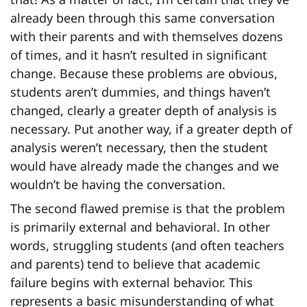
already been through this same conversation
with their parents and with themselves dozens
of times, and it hasn’t resulted in significant
change. Because these problems are obvious,
students aren’t dummies, and things haven’t
changed, clearly a greater depth of analysis is
necessary. Put another way, if a greater depth of
analysis weren’t necessary, then the student
would have already made the changes and we
wouldn’t be having the conversation.
The second flawed premise is that the problem
is primarily external and behavioral. In other
words, struggling students (and often teachers
and parents) tend to believe that academic
failure begins with external behavior. This
represents a basic misunderstanding of what