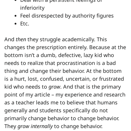
inferiority
Feel disrespected by authority figures
Etc.
And
then
they struggle academically. This
changes the prescription entirely. Because at the
bottom isn’t a dumb, defective, lazy kid who
needs to realize that procrastination is a bad
thing and change their behavior. At the bottom
is a hurt, lost, confused, uncertain, or frustrated
kid who needs to
grow
. And that is the primary
point of my article – my experience and research
as a teacher leads me to believe that humans
generally and students specifically do not
primarily change behavior to change behavior.
They
grow internally
to change behavior.