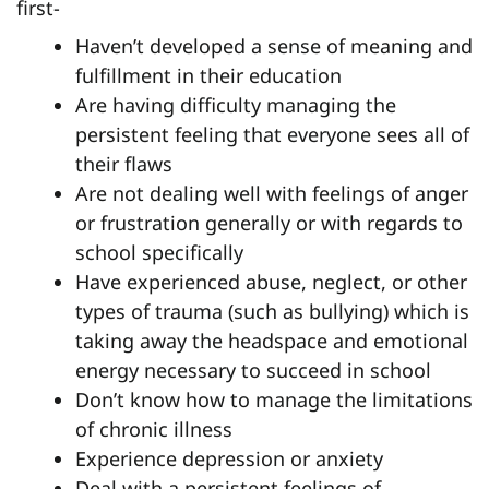
first-
Haven’t developed a sense of meaning and
fulfillment in their education
Are having difficulty managing the
persistent feeling that everyone sees all of
their flaws
Are not dealing well with feelings of anger
or frustration generally or with regards to
school specifically
Have experienced abuse, neglect, or other
types of trauma (such as bullying) which is
taking away the headspace and emotional
energy necessary to succeed in school
Don’t know how to manage the limitations
of chronic illness
Experience depression or anxiety
Deal with a persistent feelings of