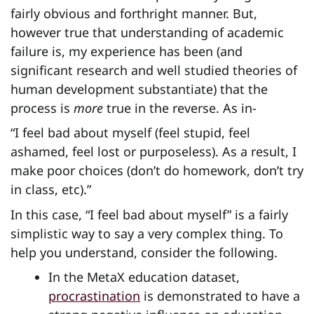
fairly obvious and forthright manner. But,
however true that understanding of academic
failure is, my experience has been (and
significant research and well studied theories of
human development substantiate) that the
process is
more
true in the reverse. As in-
“I feel bad about myself (feel stupid, feel
ashamed, feel lost or purposeless). As a result, I
make poor choices (don’t do homework, don’t try
in class, etc).”
In this case, “I feel bad about myself” is a fairly
simplistic way to say a very complex thing. To
help you understand, consider the following.
In the MetaX education dataset,
procrastination
is demonstrated to have a