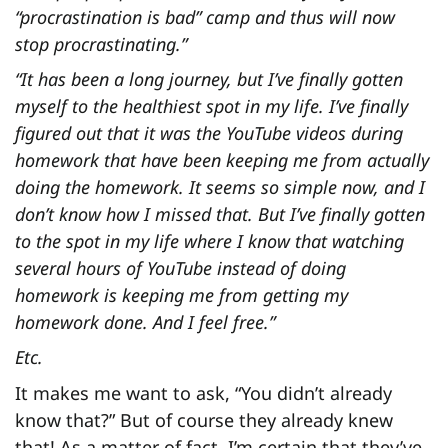
“procrastination is bad” camp and thus will now
stop procrastinating.”
“It has been a long journey, but I’ve finally gotten
myself to the healthiest spot in my life. I’ve finally
figured out that it was the YouTube videos during
homework that have been keeping me from actually
doing the homework. It seems so simple now, and I
don’t know how I missed that. But I’ve finally gotten
to the spot in my life where I know that watching
several hours of YouTube instead of doing
homework is keeping me from getting my
homework done. And I feel free.”
Etc.
It makes me want to ask, “You didn’t already
know that?” But of course they already knew
that! As a matter of fact, I’m certain that they’ve