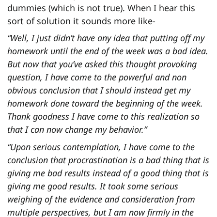
dummies (which is not true). When I hear this
sort of solution it sounds more like-
“Well, I just didn’t have any idea that putting off my
homework until the end of the week was a bad idea.
But now that you’ve asked this thought provoking
question, I have come to the powerful and non
obvious conclusion that I should instead get my
homework done toward the beginning of the week.
Thank goodness I have come to this realization so
that I can now change my behavior.”
“Upon serious contemplation, I have come to the
conclusion that procrastination is a bad thing that is
giving me bad results instead of a good thing that is
giving me good results. It took some serious
weighing of the evidence and consideration from
multiple perspectives, but I am now firmly in the