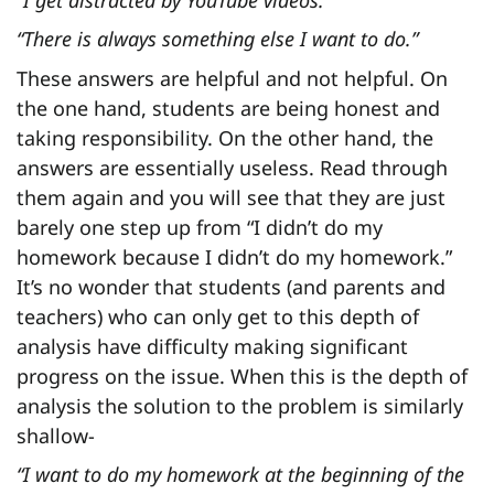
“There is always something else I want to do.”
These answers are helpful and not helpful. On
the one hand, students are being honest and
taking responsibility. On the other hand, the
answers are essentially useless. Read through
them again and you will see that they are just
barely one step up from “I didn’t do my
homework because I didn’t do my homework.”
It’s no wonder that students (and parents and
teachers) who can only get to this depth of
analysis have difficulty making significant
progress on the issue. When this is the depth of
analysis the solution to the problem is similarly
shallow-
“I want to do my homework at the beginning of the