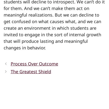
students will decline to introspect. We can’t do it
for them. And we can’t make them act on
meaningful realizations. But we can decline to
get confused on what causes what, and we can
create an environment in which students are
invited to engage in the sort of internal growth
that will produce lasting and meaningful
changes in behavior.
Process Over Outcome
The Greatest Shield