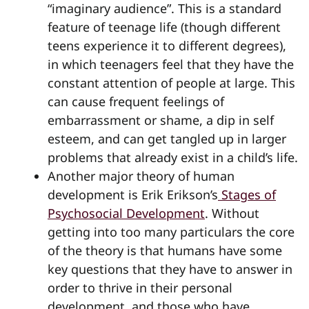
“imaginary audience”. This is a standard
feature of teenage life (though different
teens experience it to different degrees),
in which teenagers feel that they have the
constant attention of people at large. This
can cause frequent feelings of
embarrassment or shame, a dip in self
esteem, and can get tangled up in larger
problems that already exist in a child’s life.
Another major theory of human
development is Erik Erikson’s
Stages of
Psychosocial Development
. Without
getting into too many particulars the core
of the theory is that humans have some
key questions that they have to answer in
order to thrive in their personal
development, and those who have