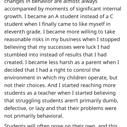
changes in behavior are almost always
accompanied by moments of significant internal
growth. I became an A student instead of a C
student when I finally came to like myself in
eleventh grade. I became more willing to take
reasonable risks in my business when I stopped
believing that my successes were luck I had
stumbled into instead of results that I had
created. I became less harsh as a parent when I
decided that I had a right to control the
environment in which my children operate, but
not their choices. And I started reaching more
students as a teacher when I started believing
that struggling students aren’t primarily dumb,
defective, or lazy and that their problems were
not primarily behavioral.
Students will often grow on their own, and this