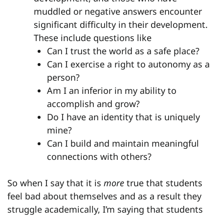
muddled or negative answers encounter
significant difficulty in their development.
These include questions like
Can I trust the world as a safe place?
Can I exercise a right to autonomy as a
person?
Am I an inferior in my ability to
accomplish and grow?
Do I have an identity that is uniquely
mine?
Can I build and maintain meaningful
connections with others?
So when I say that it is
more
true that students
feel bad about themselves and as a result they
struggle academically, I’m saying that students