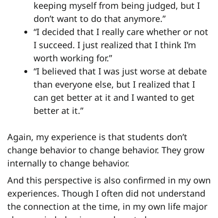
keeping myself from being judged, but I
don’t want to do that anymore.”
“I decided that I really care whether or not
I succeed. I just realized that I think I’m
worth working for.”
“I believed that I was just worse at debate
than everyone else, but I realized that I
can get better at it and I wanted to get
better at it.”
Again, my experience is that students don’t
change behavior to change behavior. They grow
internally to change behavior.
And this perspective is also confirmed in my own
experiences. Though I often did not understand
the connection at the time, in my own life major