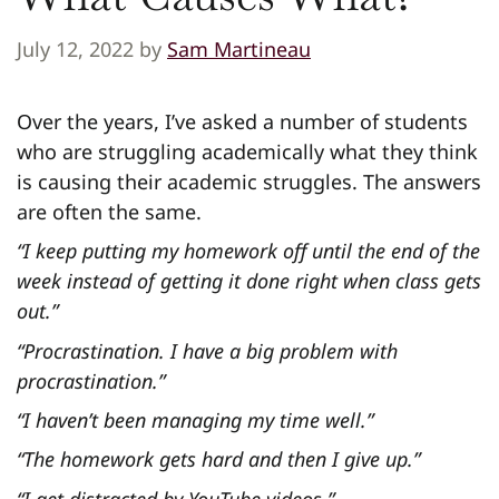
July 12, 2022
by
Sam Martineau
Over the years, I’ve asked a number of students
who are struggling academically what they think
is causing their academic struggles. The answers
are often the same.
“I keep putting my homework off until the end of the
week instead of getting it done right when class gets
out.”
“Procrastination. I have a big problem with
procrastination.”
“I haven’t been managing my time well.”
“The homework gets hard and then I give up.”
“I get distracted by YouTube videos.”