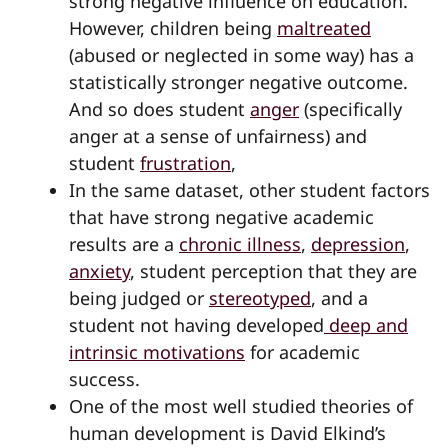
strong negative influence on education.
However, children being
maltreated
(abused or neglected in some way) has a
statistically stronger negative outcome.
And so does student
anger
(specifically
anger at a sense of unfairness) and
student
frustration
,
In the same dataset, other student factors
that have strong negative academic
results are a
chronic illness
,
depression
,
anxiety
, student perception that they are
being judged or
stereotyped
, and a
student not having developed
deep and
intrinsic motivations
for academic
success.
One of the most well studied theories of
human development is David Elkind’s