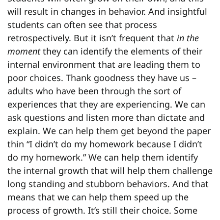
will result in changes in behavior. And insightful
students can often see that process
retrospectively. But it isn’t frequent that
in the
moment
they can identify the elements of their
internal environment that are leading them to
poor choices. Thank goodness they have us –
adults who have been through the sort of
experiences that they are experiencing. We can
ask questions and listen more than dictate and
explain. We can help them get beyond the paper
thin “I didn’t do my homework because I didn’t
do my homework.” We can help them identify
the internal growth that will help them challenge
long standing and stubborn behaviors. And that
means that we can help them speed up the
process of growth. It’s still their choice. Some