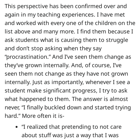
This perspective has been confirmed over and
again in my teaching experiences. I have met
and worked with every one of the children on the
list above and many more. I find them because I
ask students what is causing them to struggle
and don’t stop asking when they say
“procrastination.” And I’ve seen them change as
they’ve grown internally. And, of course, I’ve
seen them not change as they have not grown
internally. Just as importantly, whenever I see a
student make significant progress, I try to ask
what happened to them. The answer is almost
never, “I finally buckled down and started trying
hard.” More often it is-
“I realized that pretending to not care
about stuff was just a way that I was